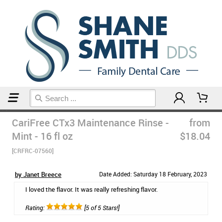
Home
Mouthwash
CariFree CTx3 Maintenance Rinse -
from
Mint - 16 fl oz
$18.04
[CRFRC-07560]
by Janet Breece
Date Added: Saturday 18 February, 2023
I loved the flavor. It was really refreshing flavor.
Rating:
[5 of 5 Stars!]