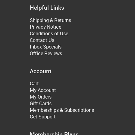
Helpful Links
Shipping & Returns
Privacy Notice
Conditions of Use
Contact Us
Inbox Specials
Office Reviews
Account
Cart
My Account
My Orders
Gift Cards
Memberships & Subscriptions
Get Support
Membership Plans