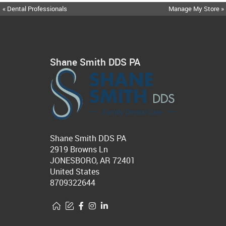
« Dental Professionals
Manage My Store »
Shane Smith DDS PA
Shane Smith DDS PA
2919 Browns Ln
JONESBORO, AR 72401
United States
8709322644