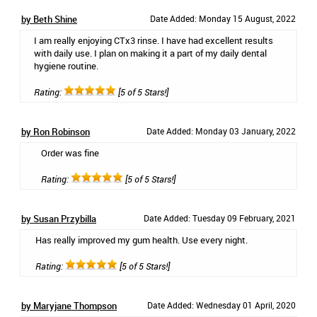
by Beth Shine
Date Added: Monday 15 August, 2022
I am really enjoying CTx3 rinse. I have had excellent results
with daily use. I plan on making it a part of my daily dental
hygiene routine.
Rating:
[5 of 5 Stars!]
by Ron Robinson
Date Added: Monday 03 January, 2022
Order was fine
Rating:
[5 of 5 Stars!]
by Susan Przybilla
Date Added: Tuesday 09 February, 2021
Has really improved my gum health. Use every night.
Rating:
[5 of 5 Stars!]
by Maryjane Thompson
Date Added: Wednesday 01 April, 2020