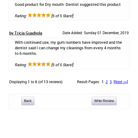
Good product for Dry mouth- Dentist suggested this product
Rating:
[5 of 5 Stars!]
by Tricia Guadnola
Date Added: Sunday 01 December, 2019
With continued use, my gum numbers have improved and the
dentist said I can change my cleanings from every 4 months
to 6 months.
Rating:
[5 of 5 Stars!]
Displaying
1
to
6
(of
13
reviews)
Result Pages:
1
2
3
[Next >>]
Back
Write Review