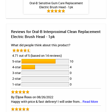
ng Gel by Philips
Oral-B Sensitive Gum Care Replacement
Oral-B FlossActio
k
Electric Brush Head - 1pk
H
Reviews for Oral-B Interproximal Clean Replacement
Electric Brush Head - 1pk
What did people think about this product?
4.71 out of 5 (based on 14 reviews)
5-star
10
4-star
4
3-star
0
2-star
0
1-star
0
By
Elyse Ross
on 08/26/2022
Happy with price & fast delivery! I will order from...
Read More