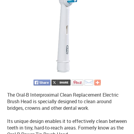
The Oral-B Interproximal Clean Replacement Electric
Brush Head is specially designed to clean around
bridges, crowns and other dental work.
Its unique design enables it to effectively clean between
teeth in tiny, hard-to-reach areas. Formerly know as the