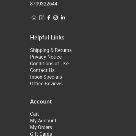
8709322644
Helpful Links
Shipping & Returns
Privacy Notice
Conditions of Use
Contact Us
Inbox Specials
Office Reviews
Account
Cart
My Account
My Orders
Gift Cards