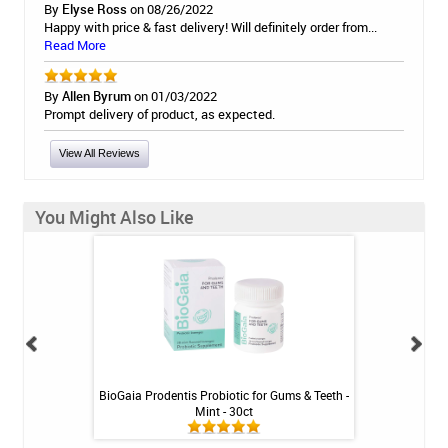
By
Elyse Ross
on 08/26/2022
Happy with price & fast delivery! Will definitely order from...
Read More
By
Allen Byrum
on 01/03/2022
Prompt delivery of product, as expected.
View All Reviews
You Might Also Like
inse - Cool Mint -
BioGaia Prodentis Probiotic for Gums & Teeth -
Shiro Whitenin
Mint - 30ct