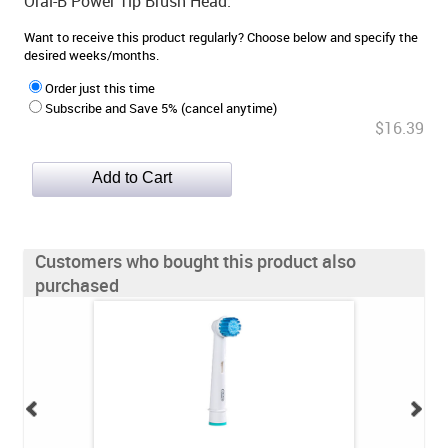
Oral-B Power Tip Brush Head.
Want to receive this product regularly? Choose below and specify the
desired weeks/months.
Order just this time
Subscribe and Save 5% (cancel anytime)
$16.39
Customers who bought this product also
purchased