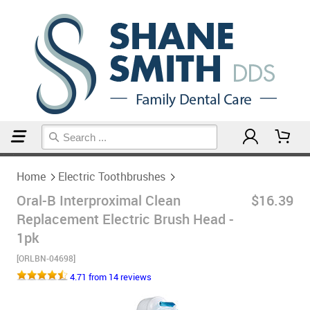
Home
Electric Toothbrushes
Home
Electric Toothbrushes
Oral-B Interproximal Clean
$16.39
Replacement Electric Brush Head -
1pk
[ORLBN-04698]
4.71 from 14 reviews