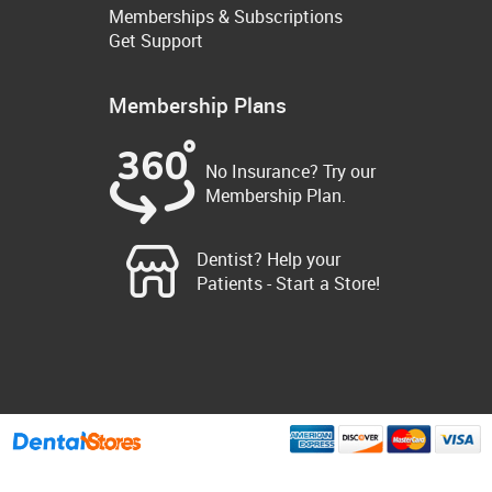
Memberships & Subscriptions
Get Support
Membership Plans
No Insurance? Try our
Membership Plan.
Dentist? Help your
Patients - Start a Store!