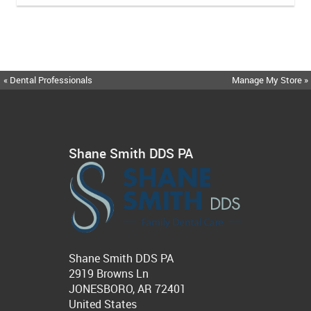
« Dental Professionals
Manage My Store »
Shane Smith DDS PA
Shane Smith DDS PA
2919 Browns Ln
JONESBORO, AR 72401
United States