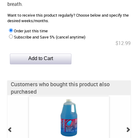
breath.
Want to receive this product regularly? Choose below and specify the
desired weeks/months.
Order just this time
Subscribe and Save 5% (cancel anytime)
$12.99
Customers who bought this product also
purchased