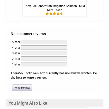
ion Solution - Mild
TheraSol Concentrate Irrigation Solution - Mild
Elementa Nano Sil
z
Mint - 64oz
No customer reviews
5-star
4-star
3-star
2-star
1-star
TheraSol Tooth Gel - 4oz currently has no reviews written. Be
the first to write a review.
Write Review
You Might Also Like