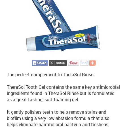
The perfect complement to TheraSol Rinse.
TheraSol Tooth Gel contains the same key antimicrobial
ingredients found in TheraSol Rinse but is formulated
as a great tasting, soft foaming gel.
It gently polishes teeth to help remove stains and
biofilm using a very low abrasion formula that also
helps eliminate harmful oral bacteria and freshens