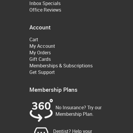
Inbox Specials
Office Reviews
Account
Cart
My Account
My Orders
Gift Cards
Memberships & Subscriptions
Get Support
Membership Plans
No Insurance? Try our
Membership Plan.
Dentist? Help your