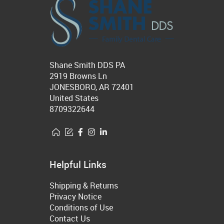
Shane Smith DDS PA
2919 Browns Ln
JONESBORO, AR 72401
United States
8709322644
Helpful Links
Shipping & Returns
Privacy Notice
Conditions of Use
Contact Us