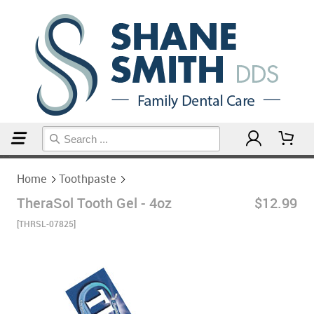
Home
Toothpaste
Home
Toothpaste
TheraSol Tooth Gel - 4oz
$12.99
[THRSL-07825]