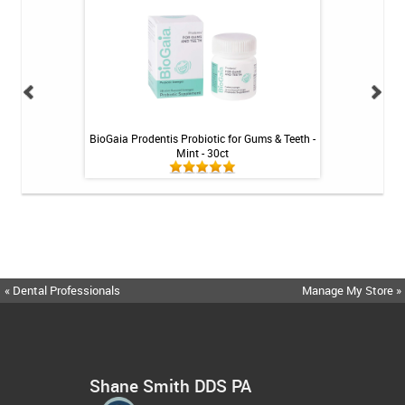
int - 1 tube
BioGaia Prodentis Probiotic for Gums & Teeth -
Fluoridex Sensiti
Mint - 30ct
« Dental Professionals
Manage My Store »
Shane Smith DDS PA