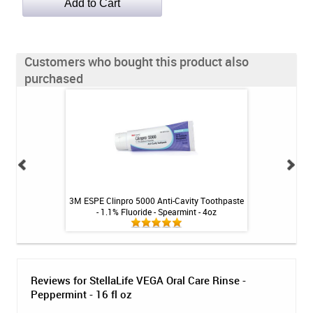
Customers who bought this product also
purchased
 for Gums & Teeth -
3M ESPE Clinpro 5000 Anti-Cavity Toothpaste
NiteWhite ACP 22
t
- 1.1% Fluoride - Spearmint - 4oz
Reviews for StellaLife VEGA Oral Care Rinse -
Peppermint - 16 fl oz