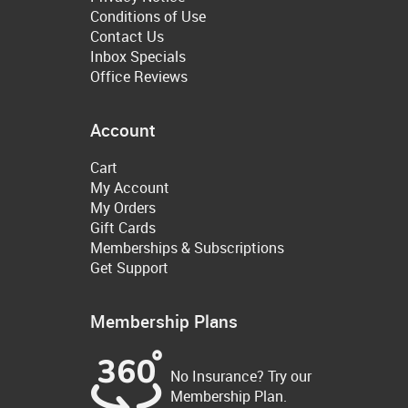
Conditions of Use
Contact Us
Inbox Specials
Office Reviews
Account
Cart
My Account
My Orders
Gift Cards
Memberships & Subscriptions
Get Support
Membership Plans
No Insurance? Try our
Membership Plan.