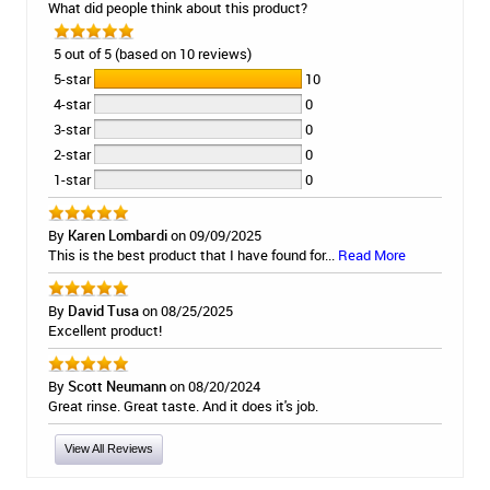
What did people think about this product?
5 out of 5 (based on 10 reviews)
5-star
10
4-star
0
3-star
0
2-star
0
1-star
0
By
Karen Lombardi
on 09/09/2025
This is the best product that I have found for...
Read More
By
David Tusa
on 08/25/2025
Excellent product!
By
Scott Neumann
on 08/20/2024
Great rinse. Great taste. And it does it's job.
View All Reviews