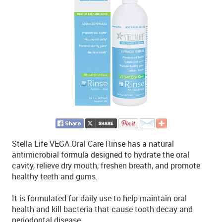
Stella Life VEGA Oral Care Rinse has a natural
antimicrobial formula designed to hydrate the oral
cavity, relieve dry mouth, freshen breath, and promote
healthy teeth and gums.
It is formulated for daily use to help maintain oral
health and kill bacteria that cause tooth decay and
periodontal disease.