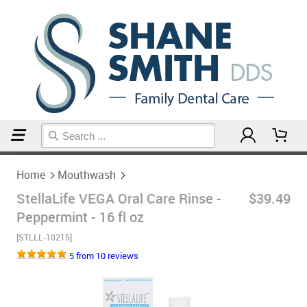
Home
Mouthwash
Home
Mouthwash
StellaLife VEGA Oral Care Rinse -
$39.49
Peppermint - 16 fl oz
[STLLL-10215]
5 from 10 reviews