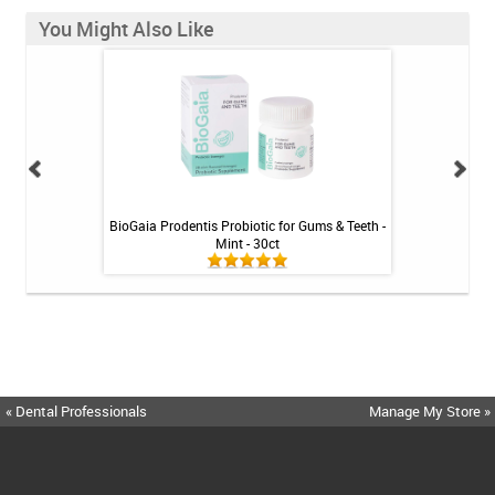
You Might Also Like
int - 1 tube
BioGaia Prodentis Probiotic for Gums & Teeth -
Fluoridex Sensiti
Mint - 30ct
« Dental Professionals
Manage My Store »