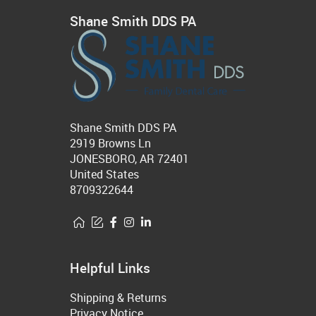
Shane Smith DDS PA
Shane Smith DDS PA
2919 Browns Ln
JONESBORO, AR 72401
United States
8709322644
Helpful Links
Shipping & Returns
Privacy Notice