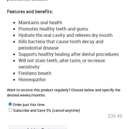
Features and benefits:
Maintains oral health
Promotes healthy teeth and gums
Hydrate the oral cavity and relieves dry mouth
Kills bacteria that cause tooth decay and
periodontal disease
Supports healthy healing after dental procedures
Will not stain teeth, alter taste, or increase
sensitivity
Freshens breath
Homeopathic
Want to receive this product regularly? Choose below and specify the
desired weeks/months.
Order just this time
Subscribe and Save 5% (cancel anytime)
$39.49