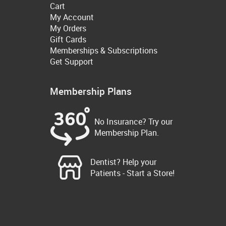
Cart
My Account
My Orders
Gift Cards
Memberships & Subscriptions
Get Support
Membership Plans
No Insurance? Try our
Membership Plan.
Dentist? Help your
Patients - Start a Store!