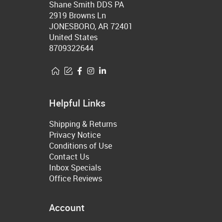
Shane Smith DDS PA
2919 Browns Ln
JONESBORO, AR 72401
United States
8709322644
Helpful Links
Shipping & Returns
Privacy Notice
Conditions of Use
Contact Us
Inbox Specials
Office Reviews
Account