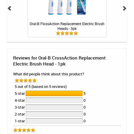
Tablets - 36 ct
Oral-B FlossAction Replacement Electric Brush
Oral-B Sensit
Heads - 3pk
Electri
Reviews for Oral-B CrossAction Replacement
Electric Brush Head - 1pk
What did people think about this product?
5 out of 5 (based on 5 reviews)
5-star
5
4-star
0
3-star
0
2-star
0
1-star
0