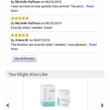
By
Michelle Huffman
on 06/25/2019
I was excited on how quickly they arrived. The price...
Read
More
By
Michelle Huffman
on 06/25/2019
Exactly what I needed. Great!
By
Arlene M.
on 06/07/2019
The brushes are exactly what I needed. I was pleased...
Read
More
View All Reviews
You Might Also Like