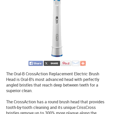
The Oral-B CrossAction Replacement Electric Brush
Head is Oral-B's most advanced head with perfectly
angled bristles that reach deep between teeth for a
superior clean.
The CrossAction has a round brush head that provides
tooth-by-tooth cleaning and its unique CrissCross
bristles remove up to 300% more plaque along the