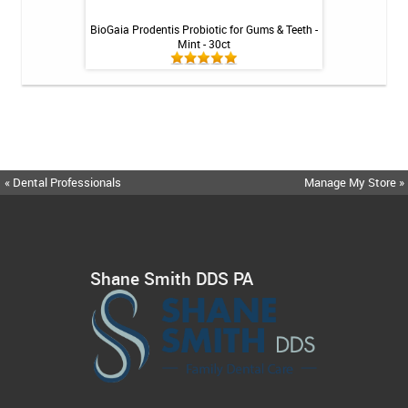
int - 1 tube
BioGaia Prodentis Probiotic for Gums & Teeth -
Fluoridex Sensiti
Mint - 30ct
« Dental Professionals
Manage My Store »
Shane Smith DDS PA