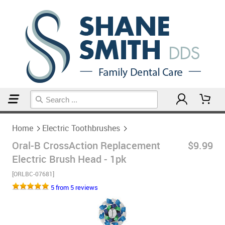
Home
Electric Toothbrushes
Home
Electric Toothbrushes
Oral-B CrossAction Replacement
$9.99
Electric Brush Head - 1pk
[ORLBC-07681]
5 from 5 reviews