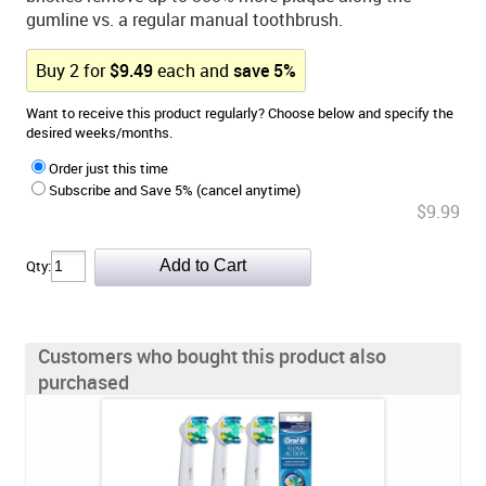
gumline vs. a regular manual toothbrush.
Buy
2
for
$
9.49
each and
save
5
%
Want to receive this product regularly? Choose below and specify the
desired weeks/months.
Order just this time
Subscribe and Save 5% (cancel anytime)
$9.99
Qty:
Customers who bought this product also
purchased