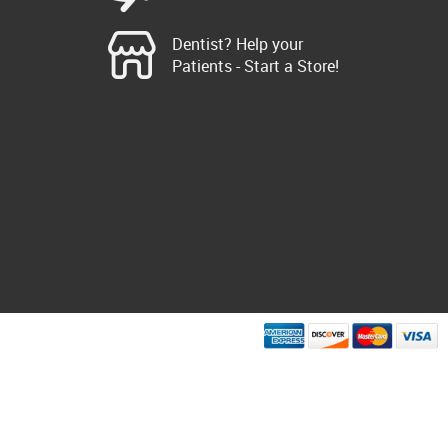
Dentist? Help your
Patients - Start a Store!