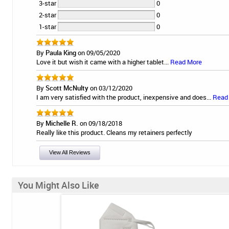
3-star
0
2-star
0
1-star
0
By
Paula King
on 09/05/2020
Love it but wish it came with a higher tablet...
Read More
By
Scott McNulty
on 03/12/2020
I am very satisfied with the product, inexpensive and does...
Read
By
Michelle R.
on 09/18/2018
Really like this product. Cleans my retainers perfectly
View All Reviews
You Might Also Like