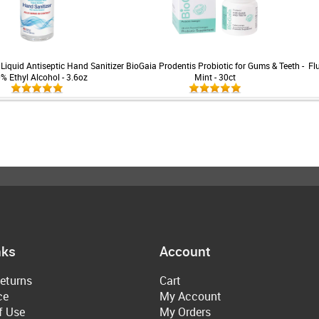
Liquid Antiseptic Hand Sanitizer
BioGaia Prodentis Probiotic for Gums & Teeth -
Fl
0% Ethyl Alcohol - 3.6oz
Mint - 30ct
nks
Account
eturns
Cart
ce
My Account
f Use
My Orders