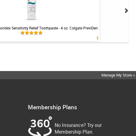
uoridex Sensitivity Relief Toothpaste - 4 oz
Colgate PreviDent 5000 Sensitive Toothp
Mint - 3.4oz
Manage My Store »
Membership Plans
No Insurance? Try our
Membership Plan.