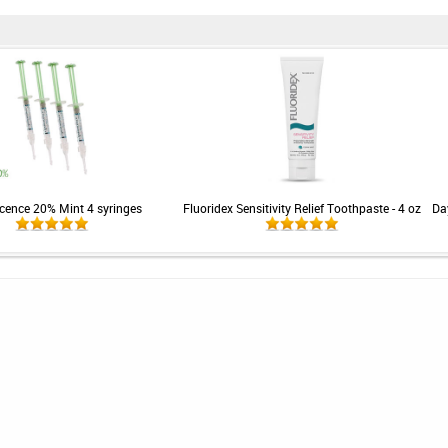
cence 20% Mint 4 syringes
Fluoridex Sensitivity Relief Toothpaste - 4 oz
Da