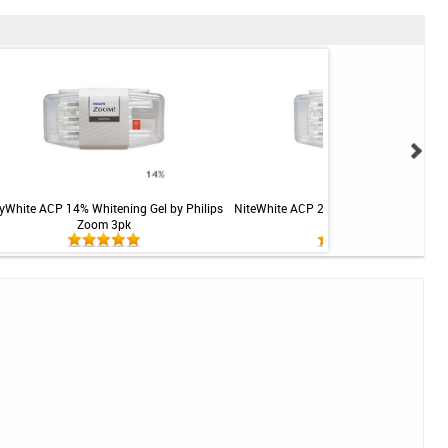
yWhite ACP 14% Whitening Gel by Philips
NiteWhite ACP 22% Whitening Gel by Ph
Zoom 3pk
Zoom 3pk