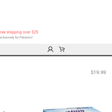
ree shipping over $25
xclusively for Patients!
$19.99