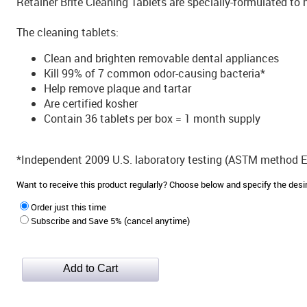
Retainer Brite Cleaning Tablets are specially-formulated to 
The cleaning tablets:
Clean and brighten removable dental appliances
Kill 99% of 7 common odor-causing bacteria*
Help remove plaque and tartar
Are certified kosher
Contain 36 tablets per box = 1 month supply
*Independent 2009 U.S. laboratory testing (ASTM method 
Want to receive this product regularly? Choose below and specify the de
Order just this time
Subscribe and Save 5% (cancel anytime)