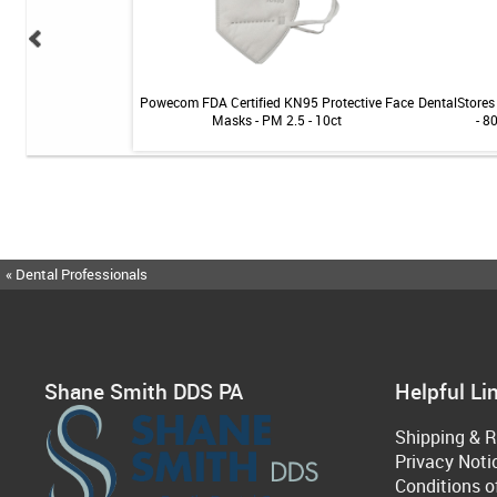
 Teeth Whitening Kit
Powecom FDA Certified KN95 Protective Face
DentalStores 
Masks - PM 2.5 - 10ct
- 8
« Dental Professionals
Shane Smith DDS PA
Helpful Li
Shipping & R
Privacy Noti
Conditions o