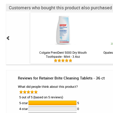
Customers who bought this product also purchased
oss - 50 Strands
Colgate PreviDent 5000 Dry Mouth
Opales
Toothpaste - Mint - 3.4oz
Reviews for Retainer Brite Cleaning Tablets - 36 ct
What did people think about this product?
5 out of 5 (based on 5 reviews)
5-star
5
4-star
0