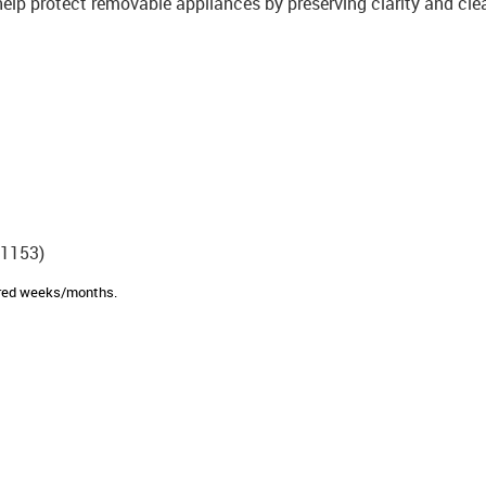
help protect removable appliances by preserving clarity and cle
E1153)
sired weeks/months.