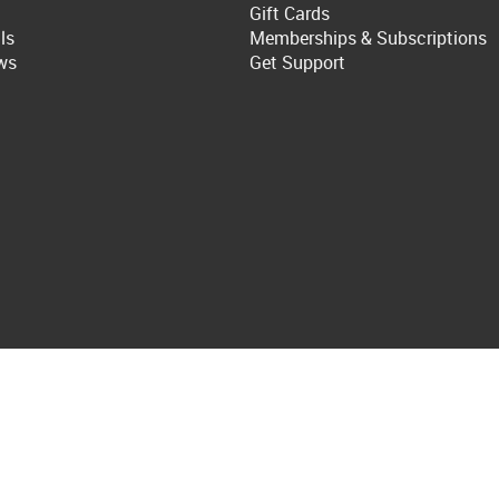
Gift Cards
ls
Memberships & Subscriptions
ws
Get Support