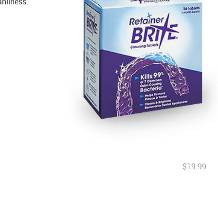
anliness.
$19.99