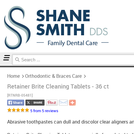
Home
Orthodontic & Braces Care
Home
Orthodontic & Braces Care
Retainer Brite Cleaning Tablets - 36 ct
[RTNRB-05481]
5 from 5 reviews
Abrasive toothpastes can dull and discolor clear aligners an