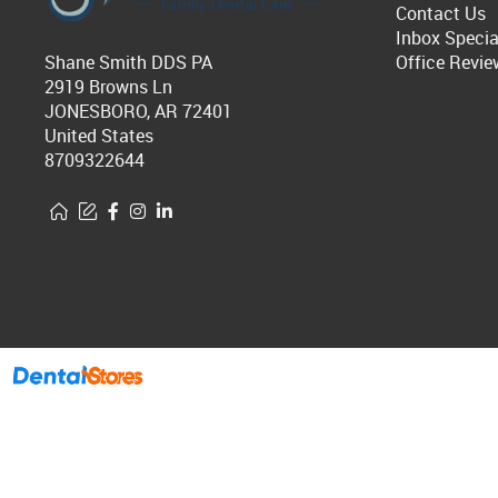
Contact Us
Inbox Specia
Shane Smith DDS PA
Office Revie
2919 Browns Ln
JONESBORO, AR 72401
United States
8709322644