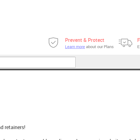
Prevent & Protect
F
Learn more
about our Plans
E
d retainers!