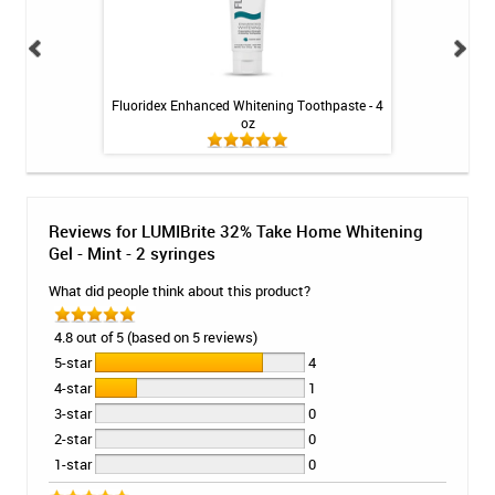
 - Melon / 4 Gels
Fluoridex Enhanced Whitening Toothpaste - 4
Peroxium Th
oz
Reviews for LUMIBrite 32% Take Home Whitening
Gel - Mint - 2 syringes
What did people think about this product?
4.8 out of 5 (based on 5 reviews)
5-star
4
4-star
1
3-star
0
2-star
0
1-star
0