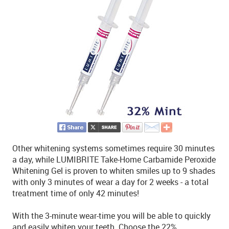
Other whitening systems sometimes require 30 minutes
a day, while LUMIBRITE Take-Home Carbamide Peroxide
Whitening Gel is proven to whiten smiles up to 9 shades
with only 3 minutes of wear a day for 2 weeks - a total
treatment time of only 42 minutes!
With the 3-minute wear-time you will be able to quickly
and easily whiten your teeth. Choose the 22%