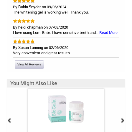
By
Robin Snyder
on 09/06/2024
The whitening gel is working well. Thank you.
By
heidi chapman
on 07/08/2020
I love using Lumi Brite. I have sensitive teeth and...
Read More
By
Susan Lanning
on 02/06/2020
Very convenient and great results
View All Reviews
You Might Also Like