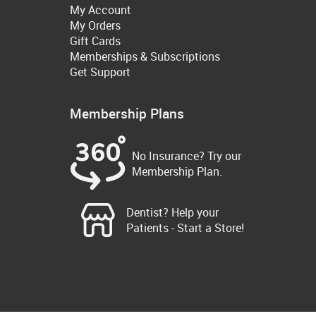
My Account
My Orders
Gift Cards
Memberships & Subscriptions
Get Support
Membership Plans
No Insurance? Try our
Membership Plan.
Dentist? Help your
Patients - Start a Store!