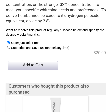
concentration, or the stronger 32% concentration, to
meet your specific whitening needs and preferences. (To
convert carbamide peroxide to its hydrogen peroxide
equivalent, divide by 2.8)
Want to receive this product regularly? Choose below and specify the
desired weeks/months.
Order just this time
Subscribe and Save 5% (cancel anytime)
$20.99
Customers who bought this product also
purchased