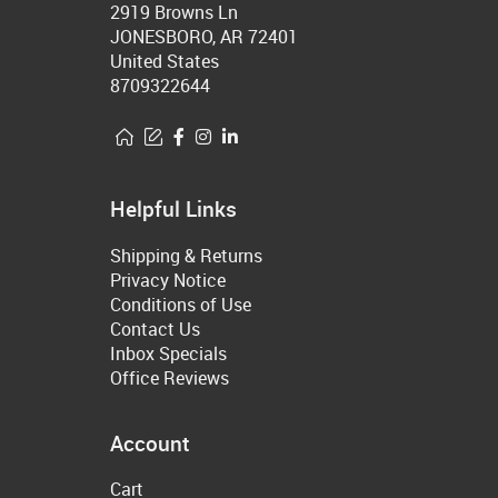
2919 Browns Ln
JONESBORO, AR 72401
United States
8709322644
Helpful Links
Shipping & Returns
Privacy Notice
Conditions of Use
Contact Us
Inbox Specials
Office Reviews
Account
Cart