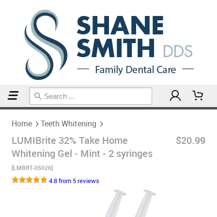
Home
Teeth Whitening
Home
Teeth Whitening
LUMIBrite 32% Take Home
$20.99
Whitening Gel - Mint - 2 syringes
[LMBRT-05026]
4.8 from 5 reviews