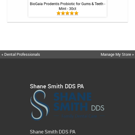
inse - Cool Mint -
BioGaia Prodentis Probiotic for Gums & Teeth -
Shiro Whitenin
Mint - 30ct
« Dental Professionals
Manage My Store »
Shane Smith DDS PA
Shane Smith DDS PA