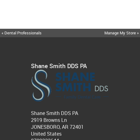
« Dental Professionals
Manage My Store »
Shane Smith DDS PA
Shane Smith DDS PA
2919 Browns Ln
JONESBORO, AR 72401
United States