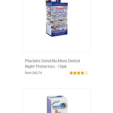
Plackers Grind-No-More Dental
Night Protectors - 10pk
from $42.74