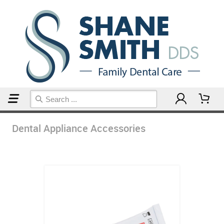
Home
Dental Appliance Accessories
Dental Appliance Accessories