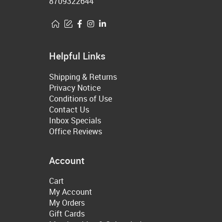
8709322644
Helpful Links
Shipping & Returns
Privacy Notice
Conditions of Use
Contact Us
Inbox Specials
Office Reviews
Account
Cart
My Account
My Orders
Gift Cards