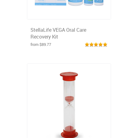
StellaLife VEGA Oral Care
Recovery Kit
from $89.77