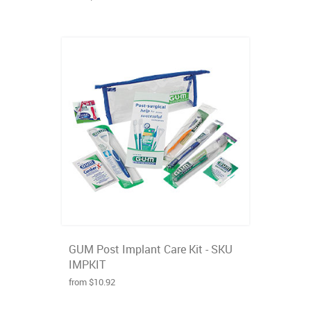
GUM Post Implant Care Kit - SKU
IMPKIT
from $10.92