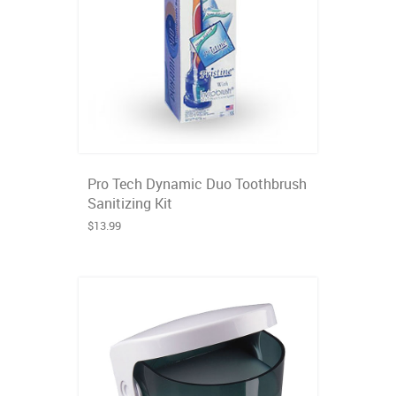
Pro Tech Dynamic Duo Toothbrush
Sanitizing Kit
$13.99