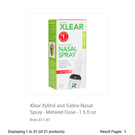
Xlear Xylitol and Saline Nasal
Spray - Metered Dose - 1.5 fl oz
from $11.87
Displaying
1
to
21
(of
21
products)
Result Pages:
1