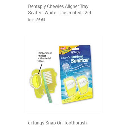
Dentsply Chewies Aligner Tray
Seater - White - Unscented - 2ct
from $6.64
drTungs Snap-On Toothbrush