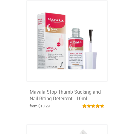
Mavala Stop Thumb Sucking and
Nail Biting Deterrent - 10ml
from $13.29