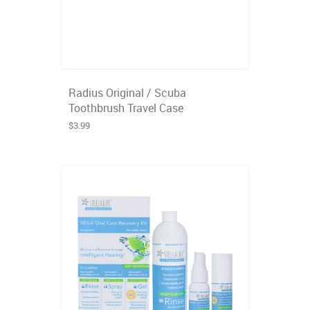
Radius Original / Scuba
Toothbrush Travel Case
$3.99