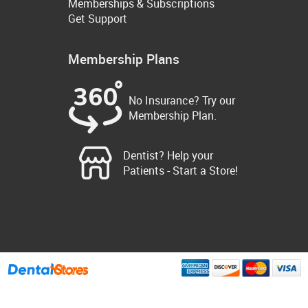
Memberships & Subscriptions
Get Support
Membership Plans
No Insurance? Try our
Membership Plan.
Dentist? Help your
Patients - Start a Store!