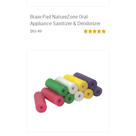
Brain-Pad NatureZone Oral
Appliance Sanitizer & Deodorizer
$63.49