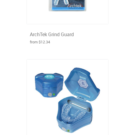
ArchTek Grind Guard
from $12.34