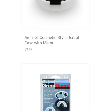
ArchTek Cosmetic Style Dental
Case with Mirror
$3.49