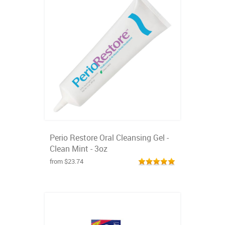
Perio Restore Oral Cleansing Gel -
Clean Mint - 3oz
from $23.74