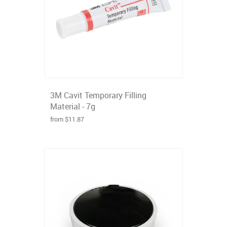
3M Cavit Temporary Filling
Material - 7g
from $11.87