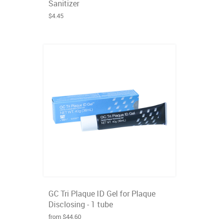
Sanitizer
$4.45
GC Tri Plaque ID Gel for Plaque
Disclosing - 1 tube
from $44.60