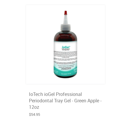
IoTech ioGel Professional
Periodontal Tray Gel - Green Apple -
12oz
$54.95