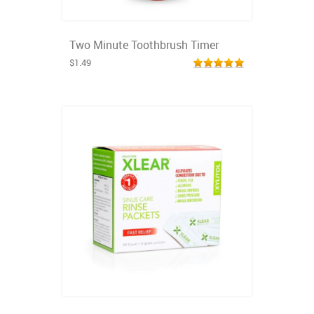
Two Minute Toothbrush Timer
$1.49