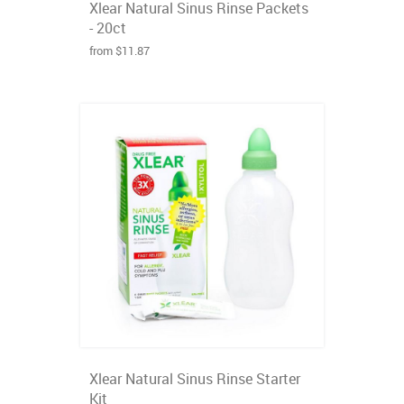
Xlear Natural Sinus Rinse Packets
- 20ct
from $11.87
Xlear Natural Sinus Rinse Starter
Kit