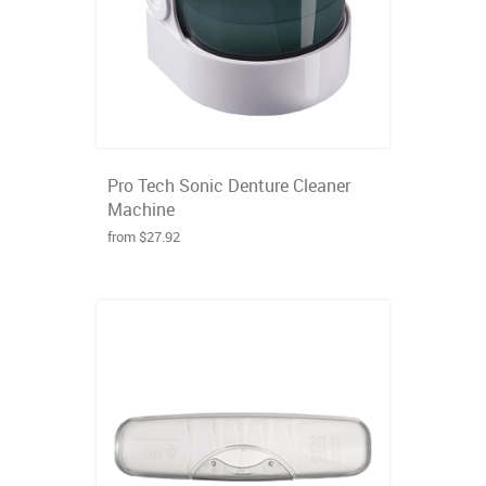
Pro Tech Sonic Denture Cleaner
Machine
from $27.92