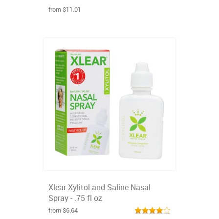
from $11.01
Xlear Xylitol and Saline Nasal
Spray - .75 fl oz
from $6.64