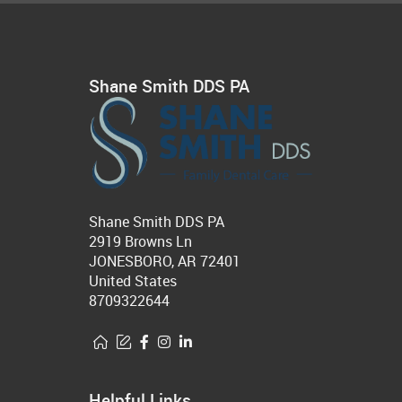
Shane Smith DDS PA
Shane Smith DDS PA
2919 Browns Ln
JONESBORO, AR 72401
United States
8709322644
Helpful Links