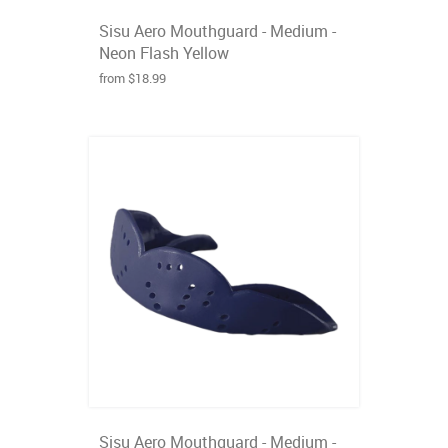
Sisu Aero Mouthguard - Medium -
Neon Flash Yellow
from $18.99
Sisu Aero Mouthguard - Medium -