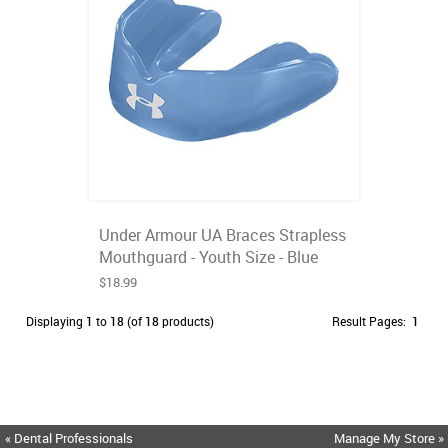
Under Armour UA Braces Strapless
Mouthguard - Youth Size - Blue
$18.99
Displaying
1
to
18
(of
18
products)
Result Pages:
1
« Dental Professionals
Manage My Store »