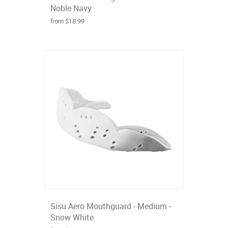
Noble Navy
from $18.99
Sisu Aero Mouthguard - Medium -
Snow White