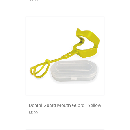
Dental-Guard Mouth Guard - Yellow
$5.99