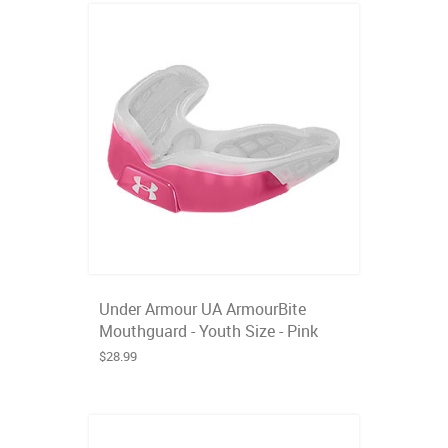
Under Armour UA ArmourBite
Mouthguard - Youth Size - Pink
$28.99