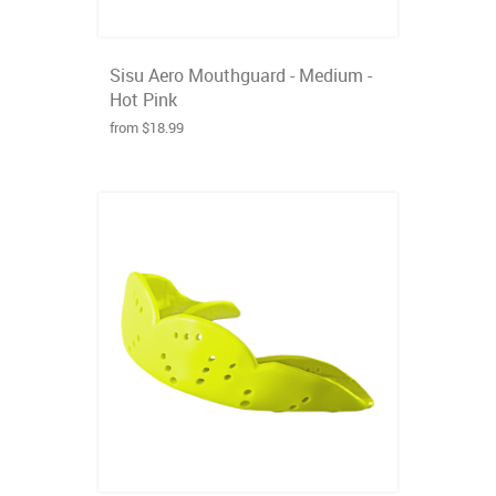
Sisu Aero Mouthguard - Medium -
Hot Pink
from $18.99