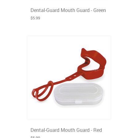
Dental-Guard Mouth Guard - Green
$5.99
Dental-Guard Mouth Guard - Red
$5.99