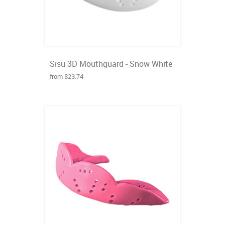
Sisu 3D Mouthguard - Snow White
from $23.74