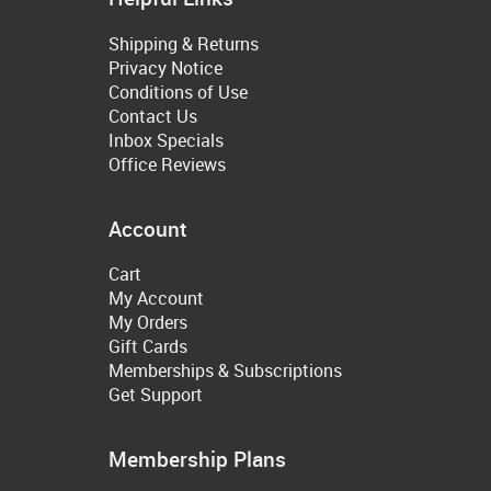
Shipping & Returns
Privacy Notice
Conditions of Use
Contact Us
Inbox Specials
Office Reviews
Account
Cart
My Account
My Orders
Gift Cards
Memberships & Subscriptions
Get Support
Membership Plans