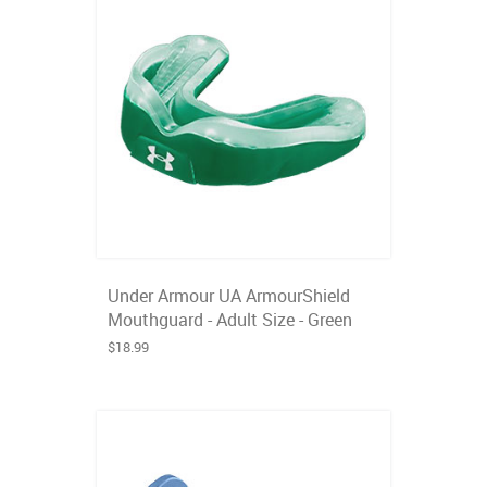
Under Armour UA ArmourShield
Mouthguard - Adult Size - Green
$18.99