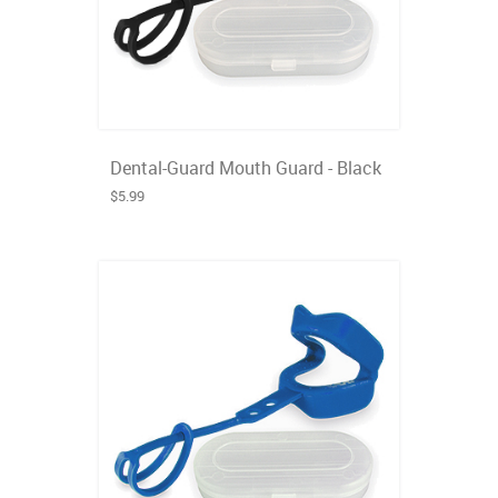
Dental-Guard Mouth Guard - Black
$5.99