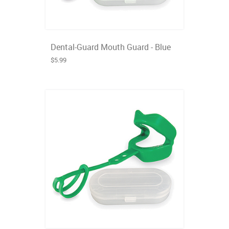
Dental-Guard Mouth Guard - Blue
$5.99