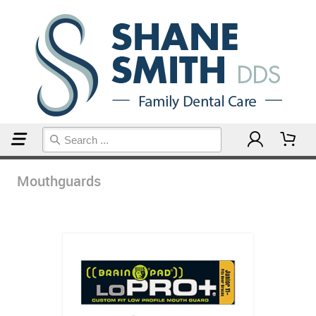
Home
Mouthguards
Mouthguards