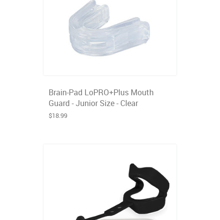
Brain-Pad LoPRO+Plus Mouth
Guard - Junior Size - Clear
$18.99