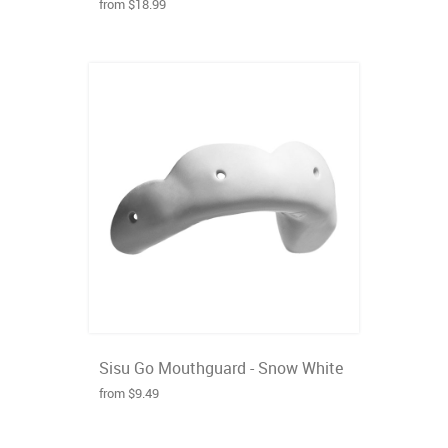
from $18.99
Sisu Go Mouthguard - Snow White
from $9.49