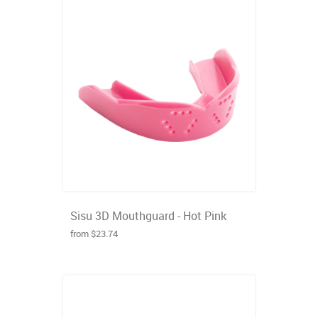
Sisu 3D Mouthguard - Hot Pink
from $23.74