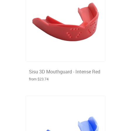
Sisu 3D Mouthguard - Intense Red
from $23.74