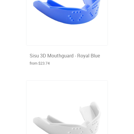
Sisu 3D Mouthguard - Royal Blue
from $23.74